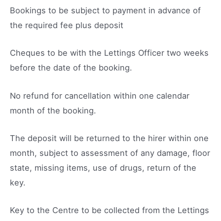
Bookings to be subject to payment in advance of
the required fee plus deposit
Cheques to be with the Lettings Officer two weeks
before the date of the booking.
No refund for cancellation within one calendar
month of the booking.
The deposit will be returned to the hirer within one
month, subject to assessment of any damage, floor
state, missing items, use of drugs, return of the
key.
Key to the Centre to be collected from the Lettings