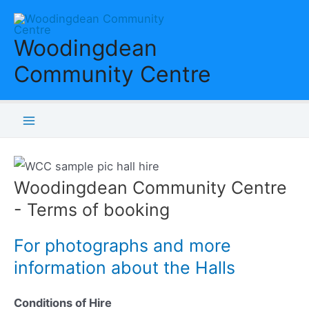
Skip
to
Woodingdean
content
Community Centre
Main
Menu
Woodingdean Community Centre
- Terms of booking
For photographs and more
information about the Halls
Conditions of Hire