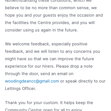
Notwithstanding these conditions, which we
believe to be no more than common sense, we
hope you and your guests enjoy the occasion and
the facilities the Centre provides, and you will
consider using us again in the future.
We welcome feedback, especially positive
feedback, and we will listen to any concerns you
might have so that we can improve the future
experience for our hirers. Please drop a note
through the door, send an email on
woodingdeancc@gmail.com
or speak directly to our
Lettings Officer.
Thank you for your custom. It helps keep the
Community Centre open for all to enjoy.