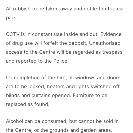
All rubbish to be taken away and not left in the car
park.
CCTV is in constant use inside and out. Evidence
of drug use will forfeit the deposit. Unauthorised
access to the Centre will be regarded as trespass
and reported to the Police.
On completion of the hire, all windows and doors
are to be locked, heaters and lights switched off,
blinds and curtains opened. Furniture to be
replaced as found.
Alcohol can be consumed, but cannot be sold in
the Centre, or the grounds and garden areas.