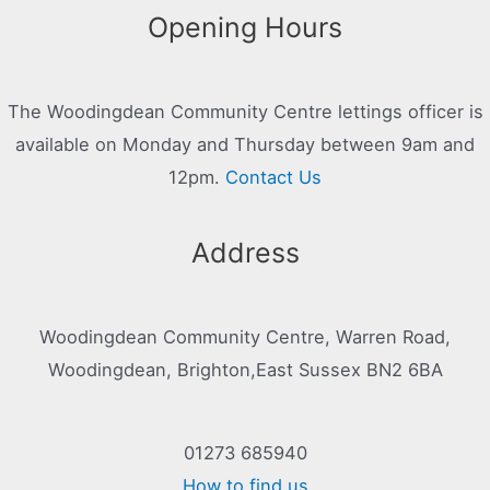
Opening Hours
The Woodingdean Community Centre lettings officer is
available on Monday and Thursday between 9am and
12pm.
Contact Us
Address
Woodingdean Community Centre, Warren Road,
Woodingdean, Brighton,East Sussex BN2 6BA
01273 685940
How to find us