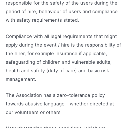
responsible for the safety of the users during the
period of hire, behaviour of users and compliance
with safety requirements stated.
Compliance with all legal requirements that might
apply during the event / hire is the responsibility of
the hirer, for example insurance if applicable,
safeguarding of children and vulnerable adults,
health and safety (duty of care) and basic risk
management.
The Association has a zero-tolerance policy
towards abusive language – whether directed at
our volunteers or others