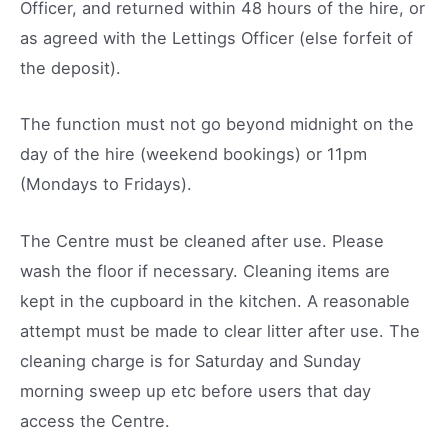
Officer, and returned within 48 hours of the hire, or
as agreed with the Lettings Officer (else forfeit of
the deposit).
The function must not go beyond midnight on the
day of the hire (weekend bookings) or 11pm
(Mondays to Fridays).
The Centre must be cleaned after use. Please
wash the floor if necessary. Cleaning items are
kept in the cupboard in the kitchen. A reasonable
attempt must be made to clear litter after use. The
cleaning charge is for Saturday and Sunday
morning sweep up etc before users that day
access the Centre.