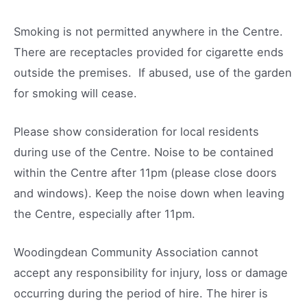
Smoking is not permitted anywhere in the Centre.
There are receptacles provided for cigarette ends
outside the premises. If abused, use of the garden
for smoking will cease.
Please show consideration for local residents
during use of the Centre. Noise to be contained
within the Centre after 11pm (please close doors
and windows). Keep the noise down when leaving
the Centre, especially after 11pm.
Woodingdean Community Association cannot
accept any responsibility for injury, loss or damage
occurring during the period of hire. The hirer is