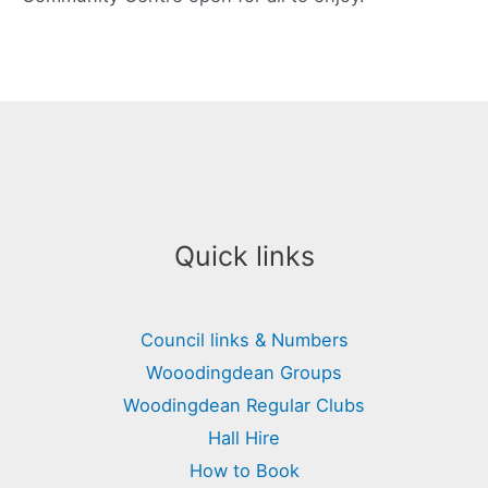
Quick links
Council links & Numbers
Wooodingdean Groups
Woodingdean Regular Clubs
Hall Hire
How to Book