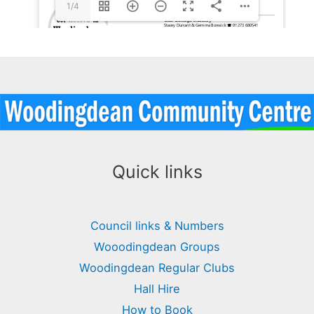
1/4
Quick links
Council links & Numbers
Wooodingdean Groups
Woodingdean Regular Clubs
Hall Hire
How to Book