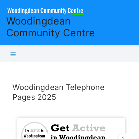
Skip
to
Woodingdean
content
Community Centre
Main
Menu
Woodingdean Telephone
Pages 2025
1