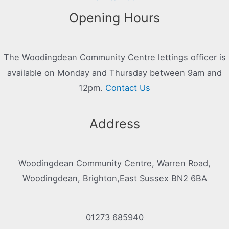
Opening Hours
The Woodingdean Community Centre lettings officer is
available on Monday and Thursday between 9am and
12pm.
Contact Us
Address
Woodingdean Community Centre, Warren Road,
Woodingdean, Brighton,East Sussex BN2 6BA
01273 685940