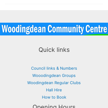
Team
Quick links
Council links & Numbers
Wooodingdean Groups
Woodingdean Regular Clubs
Hall Hire
How to Book
Opening Hours