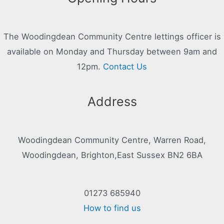
The Woodingdean Community Centre lettings officer is
available on Monday and Thursday between 9am and
12pm.
Contact Us
Address
Woodingdean Community Centre, Warren Road,
Woodingdean, Brighton,East Sussex BN2 6BA
01273 685940
How to find us