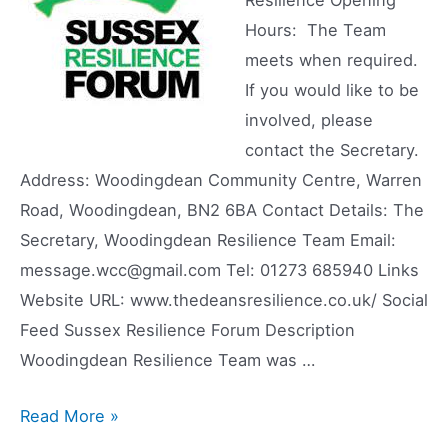
Hours: The Team
meets when required.
If you would like to be
involved, please
contact the Secretary.
Address: Woodingdean Community Centre, Warren
Road, Woodingdean, BN2 6BA Contact Details: The
Secretary, Woodingdean Resilience Team Email:
message.wcc@gmail.com Tel: 01273 685940 Links
Website URL: www.thedeansresilience.co.uk/ Social
Feed Sussex Resilience Forum Description
Woodingdean Resilience Team was …
Woodingdean
Read More »
Resilience