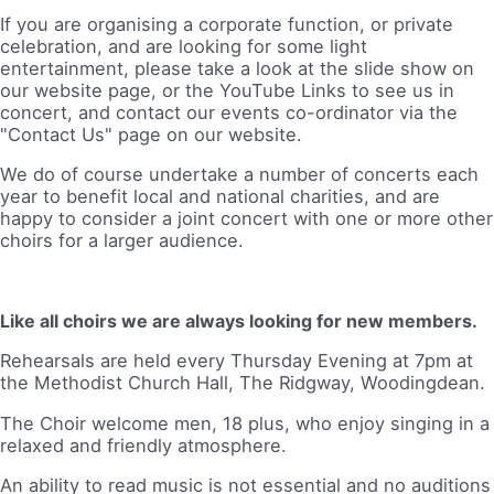
If you are organising a corporate function, or private
celebration, and are looking for some light
entertainment, please take a look at the slide show on
our website page, or the YouTube Links to see us in
concert, and contact our events co-ordinator via the
"Contact Us" page on our website.
We do of course undertake a number of concerts each
year to benefit local and national charities, and are
happy to consider a joint concert with one or more other
choirs for a larger audience.
Like all choirs we are always looking for new members.
Rehearsals are held every Thursday Evening at 7pm at
the Methodist Church Hall, The Ridgway, Woodingdean.
The Choir welcome men, 18 plus, who enjoy singing in a
relaxed and friendly atmosphere.
An ability to read music is not essential and no auditions