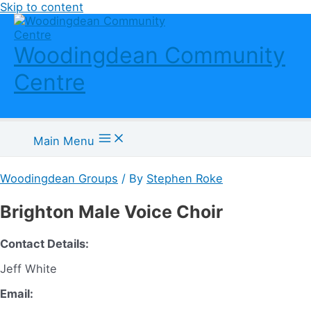
Skip to content
Woodingdean Community
Centre
Main Menu
Woodingdean Groups
/ By
Stephen Roke
Brighton Male Voice Choir
Contact Details:
Jeff White
Email: