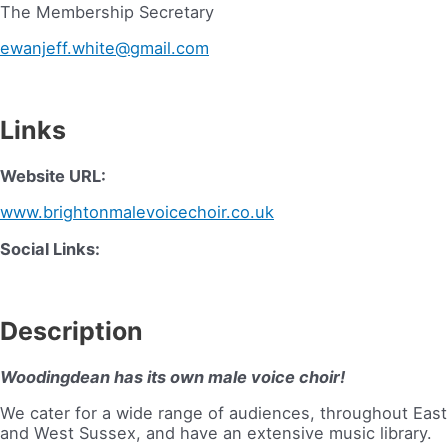
The Membership Secretary
ewanjeff.white@gmail.com
Links
Website URL:
www.brightonmalevoicechoir.co.uk
Social Links:
Description
Woodingdean has its own male voice choir!
We cater for a wide range of audiences, throughout East
and West Sussex, and have an extensive music library.