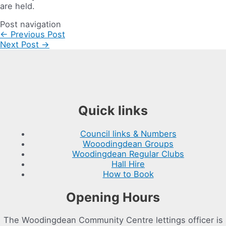
are held.
Post navigation
←
Previous Post
Next Post
→
Quick links
Council links & Numbers
Wooodingdean Groups
Woodingdean Regular Clubs
Hall Hire
How to Book
Opening Hours
The Woodingdean Community Centre lettings officer is